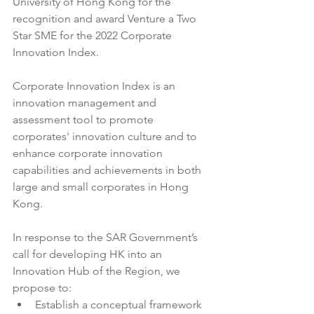
University of Hong Kong for the 
recognition and award Venture a Two 
Star SME for the 2022 Corporate 
Innovation Index. 
Corporate Innovation Index is an 
innovation management and 
assessment tool to promote 
corporates' innovation culture and to 
enhance corporate innovation 
capabilities and achievements in both 
large and small corporates in Hong 
Kong.
In response to the SAR Government’s 
call for developing HK into an 
Innovation Hub of the Region, we 
propose to:
Establish a conceptual framework 