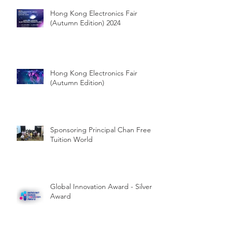
Hong Kong Electronics Fair
(Autumn Edition) 2024
Hong Kong Electronics Fair
(Autumn Edition)
Sponsoring Principal Chan Free
Tuition World
Global Innovation Award - Silver
Award