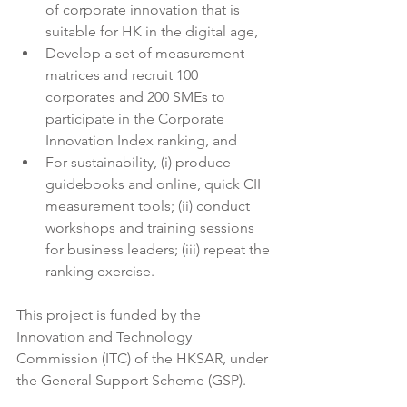
of corporate innovation that is 
suitable for HK in the digital age,
Develop a set of measurement 
matrices and recruit 100 
corporates and 200 SMEs to 
participate in the Corporate 
Innovation Index ranking, and
For sustainability, (i) produce 
guidebooks and online, quick CII 
measurement tools; (ii) conduct 
workshops and training sessions 
for business leaders; (iii) repeat the 
ranking exercise.
This project is funded by the 
Innovation and Technology 
Commission (ITC) of the HKSAR, under 
the General Support Scheme (GSP).