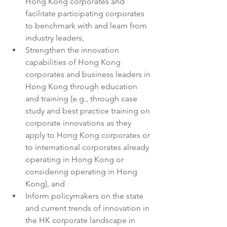
Hong Kong corporates and 
facilitate participating corporates 
to benchmark with and learn from 
industry leaders,
Strengthen the innovation 
capabilities of Hong Kong 
corporates and business leaders in 
Hong Kong through education 
and training (e.g., through case 
study and best practice training on 
corporate innovations as they 
apply to Hong Kong corporates or 
to international corporates already 
operating in Hong Kong or 
considering operating in Hong 
Kong), and
Inform policymakers on the state 
and current trends of innovation in 
the HK corporate landscape in 