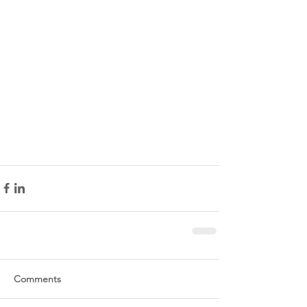
Comments