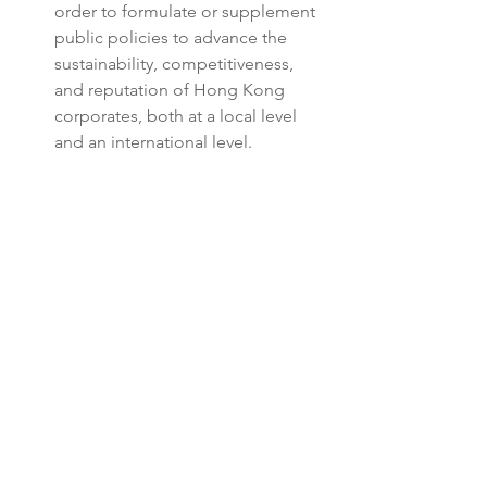
order to formulate or supplement 
public policies to advance the 
sustainability, competitiveness, 
and reputation of Hong Kong 
corporates, both at a local level 
and an international level.