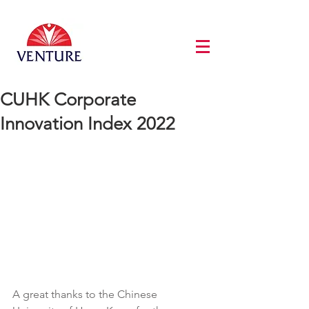
CUHK Corporate
Innovation Index 2022
A great thanks to the Chinese 