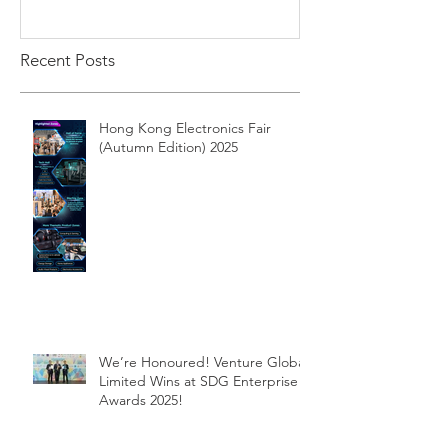
Recent Posts
Hong Kong Electronics Fair
(Autumn Edition) 2025
We’re Honoured! Venture Global
Limited Wins at SDG Enterprise
Awards 2025!