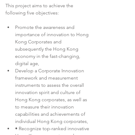
This project aims to achieve the 
following five objectives:
Promote the awareness and 
importance of innovation to Hong 
Kong Corporates and 
subsequently the Hong Kong 
economy in the fast-changing, 
digital age,
Develop a Corporate Innovation 
framework and measurement 
instruments to assess the overall 
innovation spirit and culture of 
Hong Kong corporates, as well as 
to measure their innovation 
capabilities and achievements of 
individual Hong Kong corporates,
• Recognize top-ranked innovative 