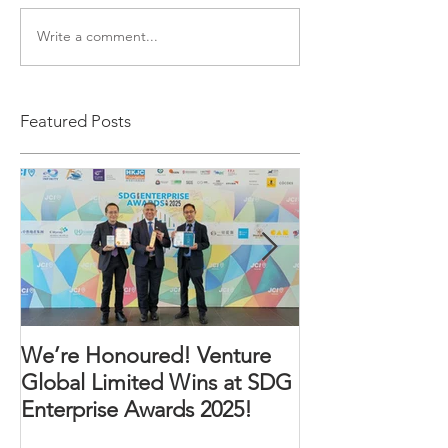
Write a comment...
Featured Posts
We’re Honoured! Venture
An Incredible 
Global Limited Wins at SDG
Enterprise Awards 2025!