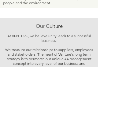
people and the environment
Our Culture
At VENTURE, we believe unity leads to a successful
business.
We treasure our relationships to suppliers, employees
and stakeholders. The heart of Venture's long term
strategy is to permeate our unique 4A management
concept into every level of our business and
culture. These are
ACHIEVE
ATTITUDE
APPRECIATION
ASTUTE