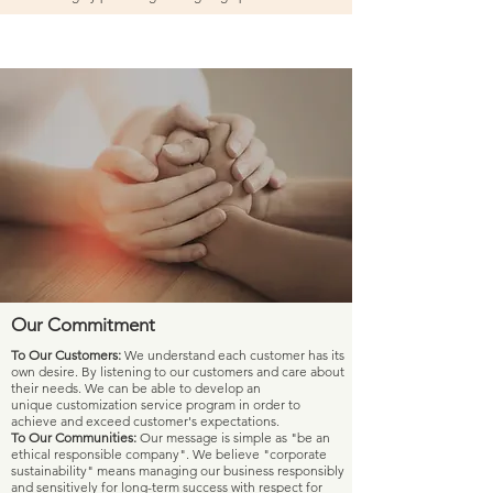
Our Commitment
To Our Customers:
We understand each customer has its
own desire. By listening to our customers and care about
their needs.
We can be able to develop an
unique customization service program in order to
achieve and exceed customer's expectations.
To Our Communities:
Our message is simple as "be an
ethical responsible company". We believe "corporate
sustainability" means managing our business responsibly
and sensitively for long-term success with respect for