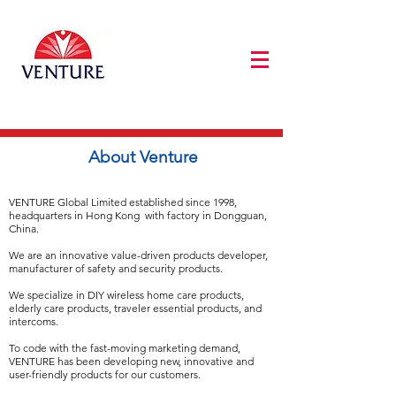
About Venture
VENTURE Global Limited established since 1998,
headquarters in Hong Kong with factory in Dongguan,
China.
We are an innovative value-driven products developer,
manufacturer of safety and security products.
We specialize in DIY wireless home care products,
elderly care products, traveler essential products, and
intercoms.
To code with the fast-moving marketing demand,
VENTURE has been developing new, innovative and
user-friendly products for our customers.