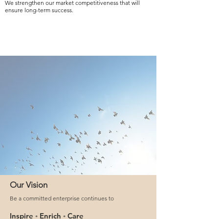
We strengthen our market competitiveness that will
ensure long-term success.
Our Vision
Be a committed enterprise continues to
Inspire ◦ Enrich ◦ Care