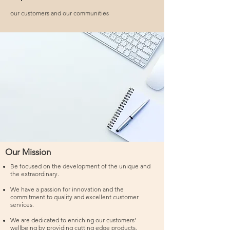
our customers and our communities
Our Mission
Be focused on the development of the unique and
the extraordinary.
We have a passion for innovation and the
commitment to quality and excellent customer
services.
We are dedicated to enriching our customers’
wellbeing by providing cutting edge products.