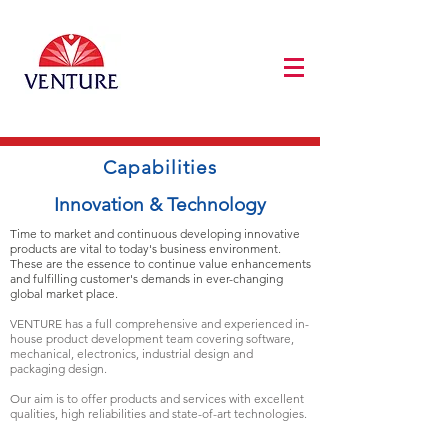
Capabilities
Innovation & Technology
Time to market and continuous developing innovative
products are vital to today's business environment.
These are the essence to continue value enhancements
and fulfilling customer's demands in ever-changing
global market place.
VENTURE has a full comprehensive and experienced in-
house product development team covering software,
mechanical, electronics, industrial design and
packaging design.
Our aim is to offer products and services with excellent
qualities, high reliabilities and state-of-art technologies.