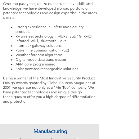
Over the past years, utilize our accumulative skills and
knowledge, we have developed a broad portfolio of
patented technologies and design expertise in the areas
such as:
Strong experience in Safety and Security
products
RF wireless technology – MURS, Sub 1G, RFID,
Infrared, WiFi, Bluetooth, LoRa...
Internet / gateway solutions
Power line communication (PLC)
Weather forecast algorithms
Digital video data transmission
ARM core programming
Solar powered rechargeable solutions
Being a winner of the Most Innovative Security Product
Design Awards granted by Global Sources Magazines at
2007, we operate not only as a “Me-Too” company. We
have patented technologies and unique design
techniques to offer you a high degree of differentiation
and protection.
Manufacturing