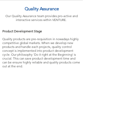
Quality Assurance
Our Quality Assurance team provides pro-active and
interactive services within VENTURE.
Product Development Stage
Quality products are pre-requisition in nowadays highly
competitive global markets. When we develop new
products and handle each projects, quality control
concept is implemented into product development
cycle. Our philosophy 'Do it right at the Beginning' is
crucial. This can save product development time and
can be ensure highly reliable and quality products come
out at the end.
Production Stage
Based on different product specification and customer’s
requirements, our QA team generates individual QC
plan for each product and applies various
methodologies to monitor the quality requirements. This
is an on-going process and it includes qualification of
suppliers and components, incoming material quality
control, production process control, and pre-shipment
inspection.