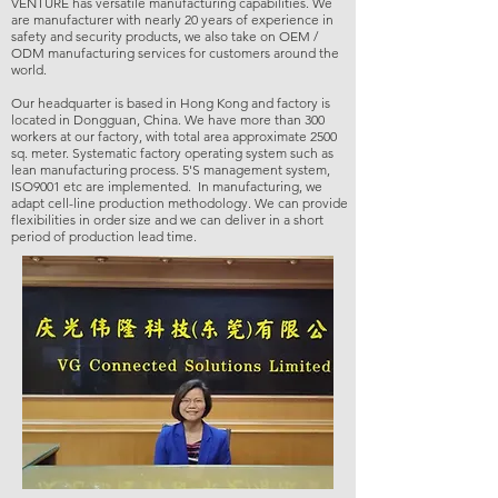
VENTURE has versatile manufacturing capabilities. We
are manufacturer with nearly 20 years of experience in
safety and security products, we also take on OEM /
ODM manufacturing services for customers around the
world.
Our headquarter is based in Hong Kong and factory is
located in Dongguan, China. We have more than 300
workers at our factory, with total area approximate 2500
sq. meter. Systematic factory operating system such as
lean manufacturing process. 5'S management system,
ISO9001 etc are implemented. In manufacturing, we
adapt cell-line production methodology. We can provide
flexibilities in order size and we can deliver in a short
period of production lead time.