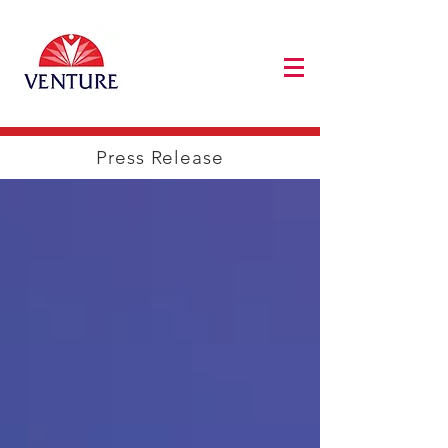
Press Release