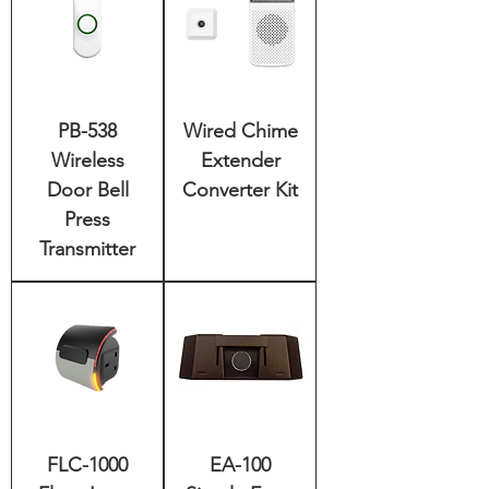
PB-538
Wired Chime
Wireless
Extender
Door Bell
Converter Kit
Press
Transmitter
FLC-1000
EA-100