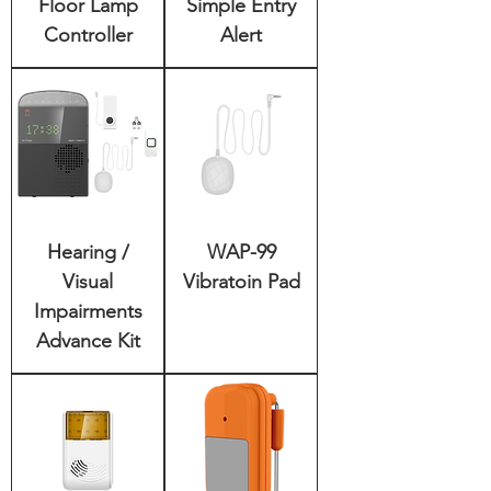
Floor Lamp
Simple Entry
Controller
Alert
Hearing /
WAP-99
Visual
Vibratoin Pad
Impairments
Advance Kit