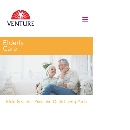
Elderly
Care
Elderly Care - Assistive Daily Living Aids
Fall Monitoring
All
Wandering Prevention
Hearing & Visual
Call For Assistance
Assistive Daily Living Aids