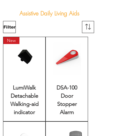
Assistive Daily Living Aids
Filter
New
LumiWalk
DSA-100
Detachable
Door
Walking-aid
Stopper
indicator
Alarm