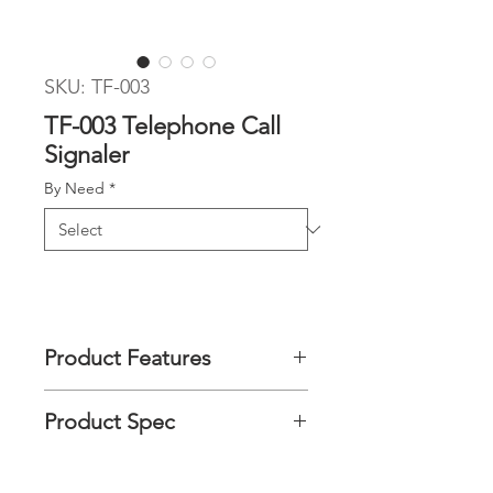
SKU: TF-003
TF-003 Telephone Call
Signaler
By Need
*
Product Features
This Telephone Call Signaler is a
Product Spec
simple assistive daily living aids for
Hearing impaired / hard of hearing
person, it amplifies telephone ring
Product
72 (L) x 23 (W) x