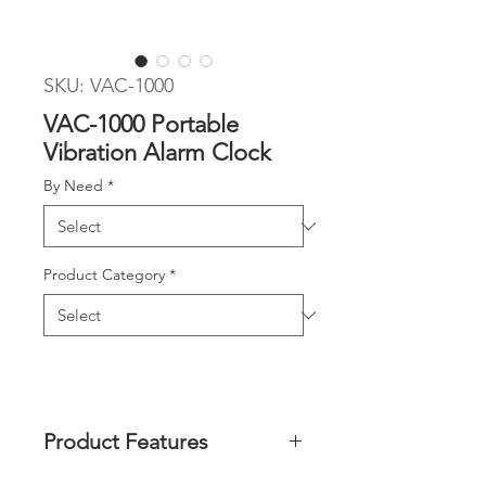
SKU: VAC-1000
VAC-1000 Portable
Vibration Alarm Clock
By Need
*
Product Category
*
Product Features
Wakes you up with super strong