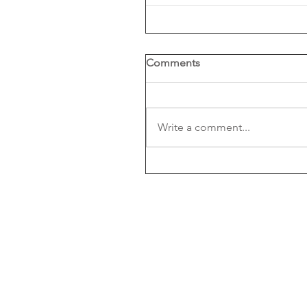
Comments
Write a comment...