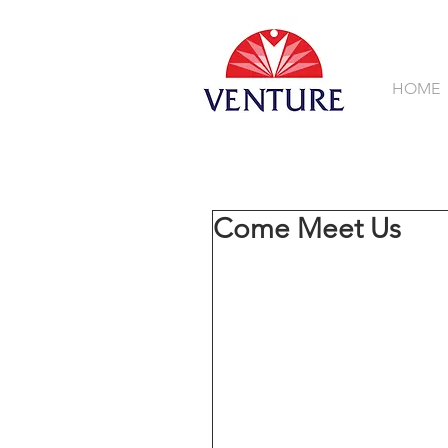
HOME
Come Meet Us