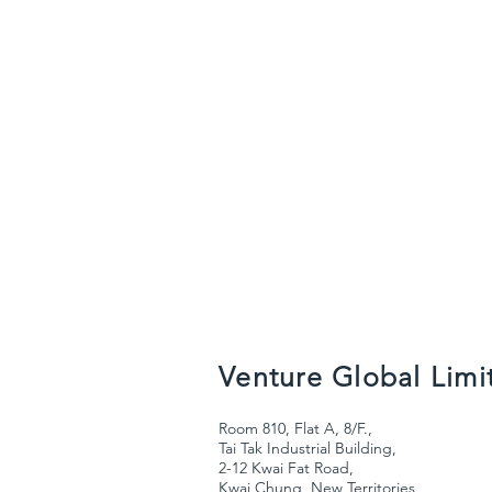
Venture Global Limi
Room 810, Flat A, 8/F.,
Tai Tak Industrial Building,
2-12 Kwai Fat Road,
Kwai Chung, New Territories,