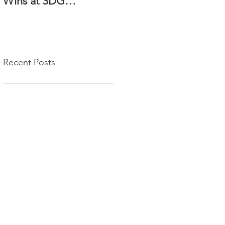
Wins at SDG
Enterprise Awards
2025!
Recent Posts