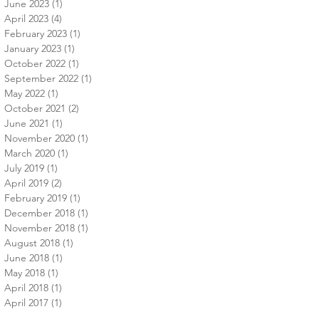
June 2023
(1)
1 post
April 2023
(4)
4 posts
February 2023
(1)
1 post
January 2023
(1)
1 post
October 2022
(1)
1 post
September 2022
(1)
1 post
May 2022
(1)
1 post
October 2021
(2)
2 posts
June 2021
(1)
1 post
November 2020
(1)
1 post
March 2020
(1)
1 post
July 2019
(1)
1 post
April 2019
(2)
2 posts
February 2019
(1)
1 post
December 2018
(1)
1 post
November 2018
(1)
1 post
August 2018
(1)
1 post
June 2018
(1)
1 post
May 2018
(1)
1 post
April 2018
(1)
1 post
April 2017
(1)
1 post