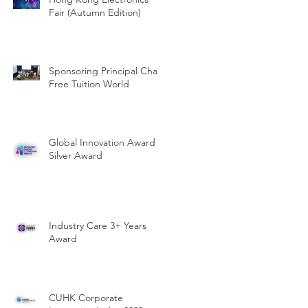
Fair (Autumn Edition)
Sponsoring Principal Chan
Free Tuition World
Global Innovation Award -
Silver Award
Industry Care 3+ Years
Award
CUHK Corporate