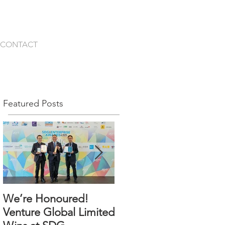
CONTACT
Featured Posts
We’re Honoured!
An Incredible
Venture Global Limited
Milestone