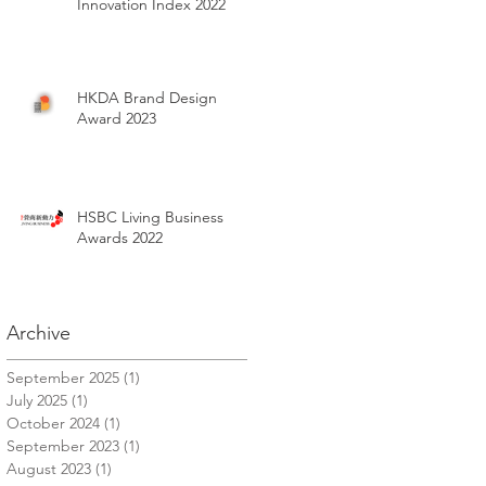
Innovation Index 2022
HKDA Brand Design
Award 2023
HSBC Living Business
Awards 2022
Archive
September 2025
(1)
1 post
July 2025
(1)
1 post
October 2024
(1)
1 post
September 2023
(1)
1 post
August 2023
(1)
1 post