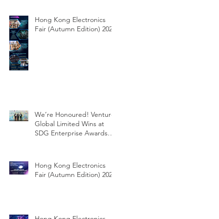
Hong Kong Electronics
Fair (Autumn Edition) 2025
We’re Honoured! Venture
Global Limited Wins at
SDG Enterprise Awards
2025!
Hong Kong Electronics
Fair (Autumn Edition) 2024
Hong Kong Electronics