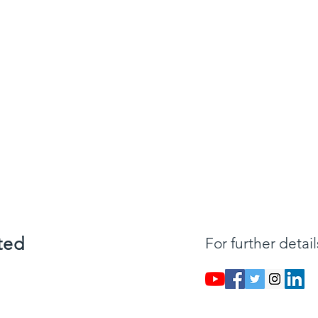
ted
For further detai