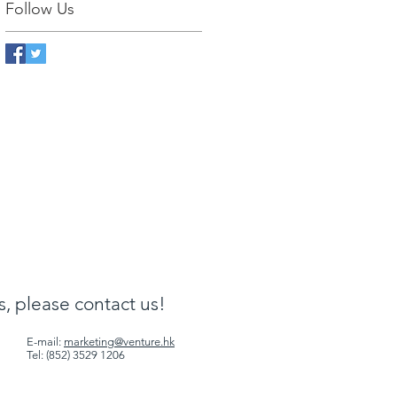
Follow Us
ls, please contact us!
E-mail:
marketing@venture.hk
Tel: (852) 3529 1206