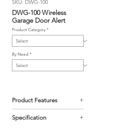
SKU: DWG-100
DWG-100 Wireless
Garage Door Alert
Product Category
*
By Need
*
Product Features
It transmits a wireless signal to the
Specification
receiver unit to remind you the
garage door opened or remains
opened after 3 mins.
Radio
868MHz or