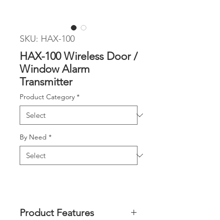
SKU: HAX-100
HAX-100 Wireless Door /
Window Alarm
Transmitter
Product Category
*
By Need
*
Product Features