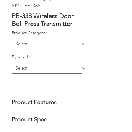
SKU: PB-338
PB-338 Wireless Door
Bell Press Transmitter
Product Category
*
By Need
*
Product Features
After paired with the Multi-Alert
Product Spec
Receiver, the wireless door bell press
can transmit a wireless signal to