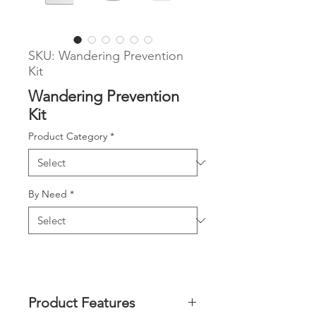
SKU: Wandering Prevention
Kit
Wandering Prevention
Kit
Product Category
*
By Need
*
Product Features