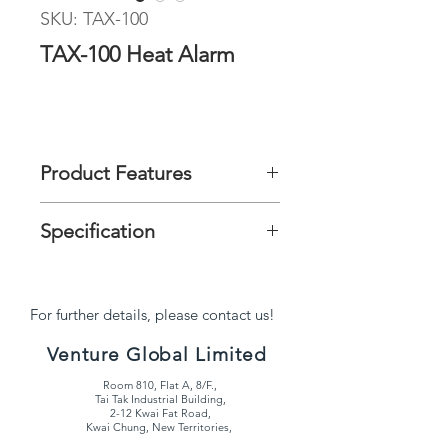
SKU: TAX-100
TAX-100 Heat Alarm
Product Features
It can be installed in kitchens to
Specification
detect the increase in temperature
from a fire.
Ø100mm x 38.4mm
For further details, please contact us!
Venture Global Limited
Room 810, Flat A, 8/F.,
Tai Tak Industrial Building,
2-12 Kwai Fat Road,
Kwai Chung, New Territories,
Hong Kong