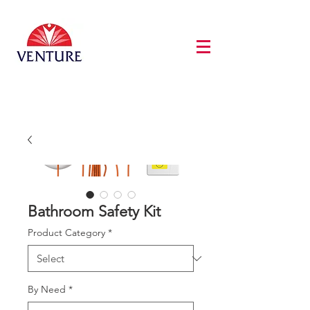
Bathroom Safety Kit
Product Category
*
By Need
*